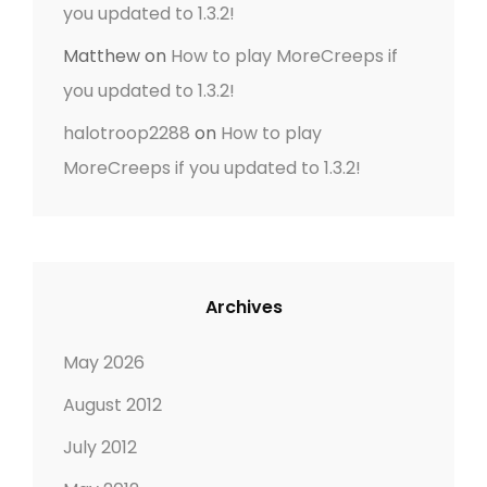
you updated to 1.3.2!
Matthew
on
How to play MoreCreeps if
you updated to 1.3.2!
halotroop2288
on
How to play
MoreCreeps if you updated to 1.3.2!
Archives
May 2026
August 2012
July 2012