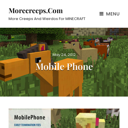
Morecreeps.com
MENU
More Creeps And Weirdos For MINECRAFT
P
May 24, 2012
o
Mobile Phone
s
t
e
d
o
n