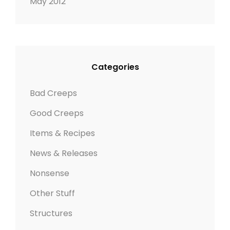
May 2012
Categories
Bad Creeps
Good Creeps
Items & Recipes
News & Releases
Nonsense
Other Stuff
Structures