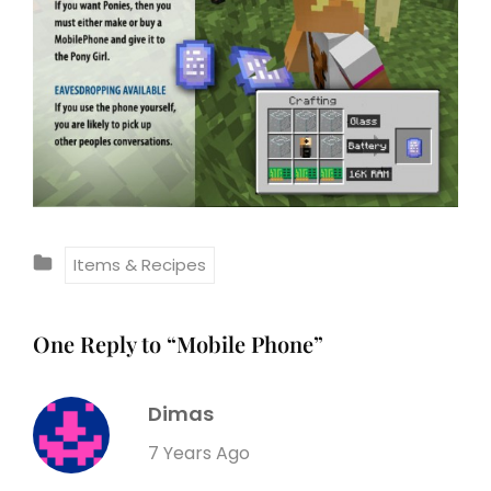
C
Items & Recipes
A
T
One Reply to “Mobile Phone”
E
G
Dimas
O
R
s
7 Years Ago
I
a