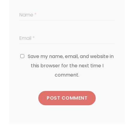
Name
*
Email
*
Save my name, email, and website in
this browser for the next time I
comment.