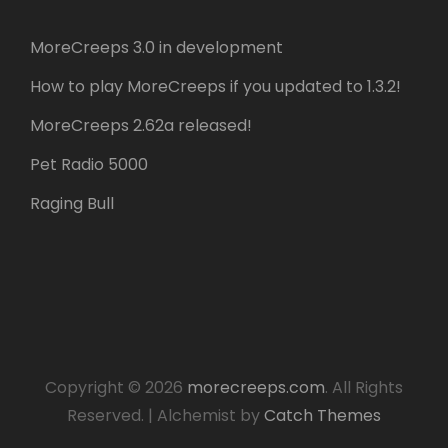
MoreCreeps 3.0 in development
How to play MoreCreeps if you updated to 1.3.2!
MoreCreeps 2.62a released!
Pet Radio 5000
Raging Bull
Copyright © 2026
morecreeps.com
. All Rights
Reserved.
|
Alchemist by
Catch Themes