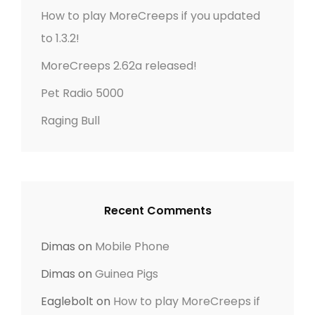
r
t
How to play MoreCreeps if you updated
:
to 1.3.2!
i
MoreCreeps 2.62a released!
o
Pet Radio 5000
n
Raging Bull
Recent Comments
Dimas
on
Mobile Phone
Dimas
on
Guinea Pigs
Eaglebolt
on
How to play MoreCreeps if