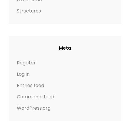
Structures
Meta
Register
Log in
Entries feed
Comments feed
WordPress.org