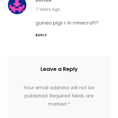
R
s
7 Years Ago
I
a
E
guinea pigs r in minecraft?
y
S
s
REPLY
:
Leave a Reply
Your email address will not be
published.
Required fields are
marked
*