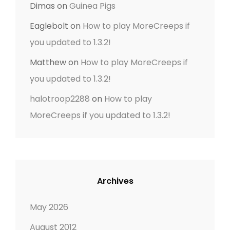
Dimas
on
Guinea Pigs
Eaglebolt
on
How to play MoreCreeps if
you updated to 1.3.2!
Matthew
on
How to play MoreCreeps if
you updated to 1.3.2!
halotroop2288
on
How to play
MoreCreeps if you updated to 1.3.2!
Archives
May 2026
August 2012