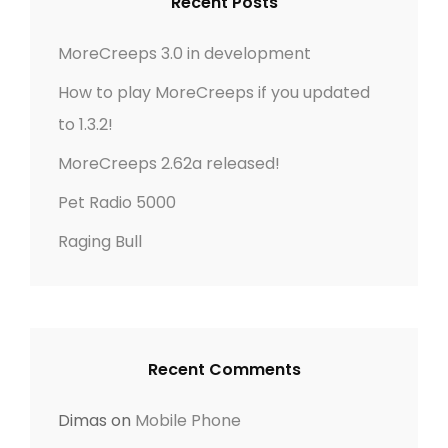
g
t
Recent Posts
s
f
t
a
o
MoreCreeps 3.0 in development
r
t
How to play MoreCreeps if you updated
:
to 1.3.2!
i
MoreCreeps 2.62a released!
o
Pet Radio 5000
n
Raging Bull
Recent Comments
Dimas
on
Mobile Phone