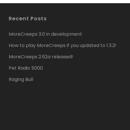
Recent Posts
MoreCreeps 3.0 in development
How to play MoreCreeps if you updated to 1.3.2!
MoreCreeps 2.62a released!
Pet Radio 5000
Raging Bull