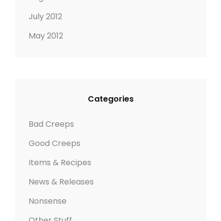
July 2012
May 2012
Categories
Bad Creeps
Good Creeps
Items & Recipes
News & Releases
Nonsense
Other Stuff