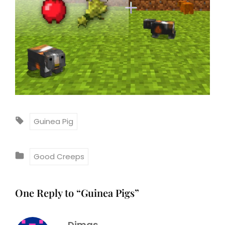
T
Guinea Pig
A
G
C
Good Creeps
S
A
:
T
One Reply to “Guinea Pigs”
E
G
Dimas
O