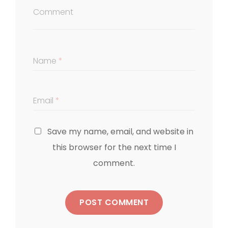
Comment
Name
*
Email
*
Save my name, email, and website in
this browser for the next time I
comment.