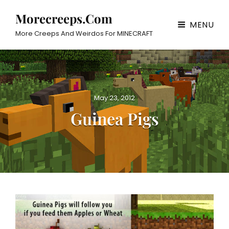
Morecreeps.com
MENU
More Creeps And Weirdos For MINECRAFT
P
May 23, 2012
o
Guinea Pigs
s
t
e
d
o
n