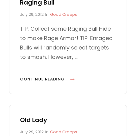
E
Raging Bull
D
1
A
I
P
C
.
July 29, 2012
In
Good Creeps
S
O
o
A
3
E
5
s
T
TIP: Collect some Raging Bull Hide
.
t
E
D
0
to make Rage Armor! TIP: Enraged
2
e
G
!
0
d
O
Bulls will randomly select targets
!
0
o
R
to smash. However, …
n
I
E
S
R
CONTINUE READING
A
G
I
N
Old Lady
G
B
P
C
July 29, 2012
In
Good Creeps
U