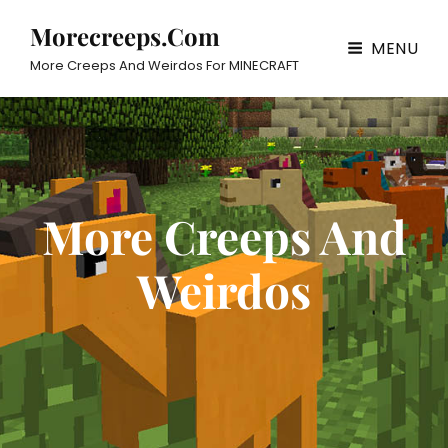
Morecreeps.com
MENU
More Creeps And Weirdos For MINECRAFT
More Creeps And
Weirdos