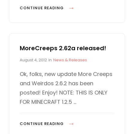
S
D
H
CONTINUE READING
E
O
V
W
E
T
L
O
O
MoreCreeps 2.62a released!
P
P
L
P
C
August 4, 2012
In
News & Releases
M
A
o
A
E
Y
s
T
Ok, folks, new update More Creeps
N
t
E
M
and Weirdos 2.6.2 has been
e
G
T
O
d
O
posted! Enjoy! NOTE: THIS IS ONLY
R
o
R
FOR MINECRAFT 1.2.5 …
n
I
E
E
C
S
R
M
CONTINUE READING
E
O