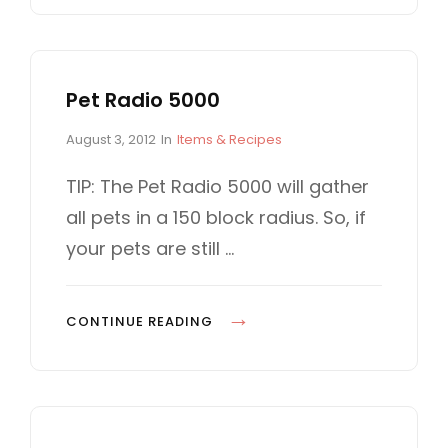
E
R
P
E
S
C
I
Pet Radio 5000
R
F
E
P
C
August 3, 2012
In
Items & Recipes
Y
E
o
A
O
P
s
T
TIP: The Pet Radio 5000 will gather
U
t
E
S
all pets in a 150 block radius. So, if
e
G
U
2
d
O
your pets are still …
P
.
o
R
D
n
I
6
A
E
2
P
CONTINUE READING
S
T
A
E
E
R
T
D
E
R
T
L
A
O