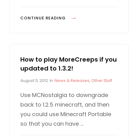
E
S
M
CONTINUE READING
O
R
E
C
How to play MoreCreeps if you
R
updated to 1.3.2!
E
E
P
C
August 11, 2012
In
News & Releases
,
Other Stuff
P
o
A
S
s
T
Use MCNostalgia to downgrade
t
E
3
back to 1.2.5 minecraft, and then
e
G
.
d
O
you could use Minecraft Portable
0
o
R
so that you can have …
n
I
I
E
N