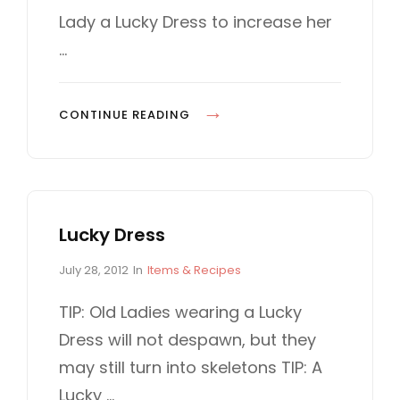
o
O
Lady a Lucky Dress to increase her
n
R
…
I
E
S
S
CONTINUE READING
L
O
T
M
Lucky Dress
A
C
P
C
July 28, 2012
In
Items & Recipes
H
o
A
I
s
T
TIP: Old Ladies wearing a Lucky
t
E
N
Dress will not despawn, but they
e
G
E
d
O
may still turn into skeletons TIP: A
o
R
Lucky …