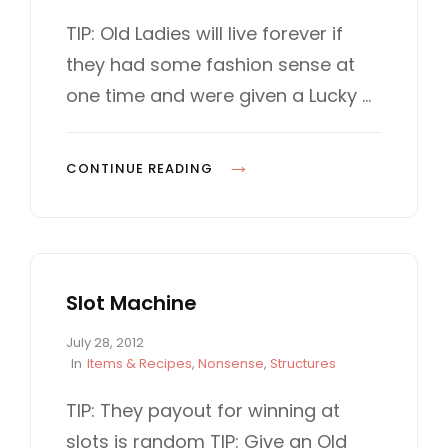
o
A
L
s
T
TIP: Old Ladies will live forever if
t
E
L
they had some fashion sense at
e
G
d
O
one time and were given a Lucky …
o
R
n
I
E
O
CONTINUE READING
S
L
D
L
A
Slot Machine
D
Y
P
July 28, 2012
o
C
In
Items & Recipes
,
Nonsense
,
Structures
s
A
t
T
TIP: They payout for winning at
e
E
slots is random TIP: Give an Old
d
G