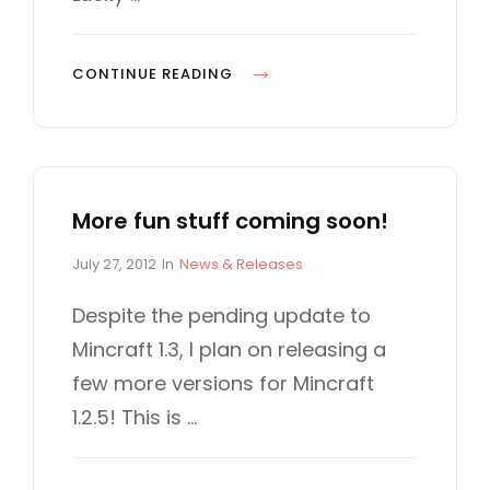
n
I
E
S
L
CONTINUE READING
U
C
K
Y
More fun stuff coming soon!
D
R
P
C
July 27, 2012
In
News & Releases
E
o
A
S
s
T
Despite the pending update to
t
E
S
Mincraft 1.3, I plan on releasing a
e
G
d
O
few more versions for Mincraft
o
R
1.2.5! This is …
n
I
E
S