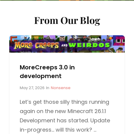
From Our Blog
MoreCreeps 3.0 in
development
P
C
May 27, 2026
In
Nonsense
o
A
s
T
Let’s get those silly things running
t
E
again on the new Minecraft 26.1.1
e
G
d
O
Development has started. Update
o
R
in-progress… will this work? …
n
I