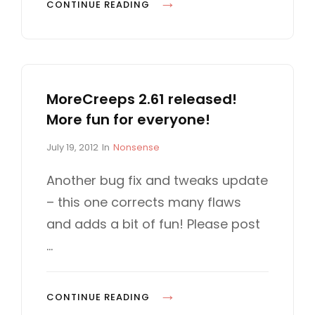
M
CONTINUE READING
O
R
E
F
MoreCreeps 2.61 released!
U
More fun for everyone!
N
S
P
C
July 19, 2012
In
Nonsense
T
o
A
U
s
T
Another bug fix and tweaks update
t
E
F
– this one corrects many flaws
e
G
F
d
O
and adds a bit of fun! Please post
C
o
R
…
n
I
O
E
M
S
I
M
CONTINUE READING
N
O