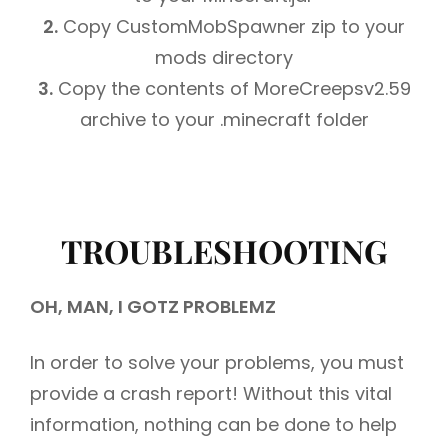
2.
Copy CustomMobSpawner zip to your
mods directory
3.
Copy the contents of MoreCreepsv2.59
archive to your .minecraft folder
TROUBLESHOOTING
OH, MAN, I GOTZ PROBLEMZ
In order to solve your problems, you must
provide a crash report! Without this vital
information, nothing can be done to help