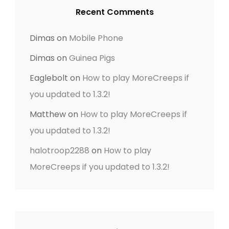
Recent Comments
Dimas
on
Mobile Phone
Dimas
on
Guinea Pigs
Eaglebolt
on
How to play MoreCreeps if
you updated to 1.3.2!
Matthew
on
How to play MoreCreeps if
you updated to 1.3.2!
halotroop2288
on
How to play
MoreCreeps if you updated to 1.3.2!