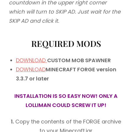
countdown in the upper right corner
which will turn to SKIP AD.
Just wait for the
SKIP AD and click it.
REQUIRED MODS
DOWNLOAD
CUSTOM MOB SPAWNER
DOWNLOAD
MINECRAFT FORGE version
3.3.7 or later
INSTALLATION IS SO EASY NOW! ONLY A
LOLLIMAN COULD SCREW IT UP!
1.
Copy the contents of the FORGE archive
to your Minecraft.jar