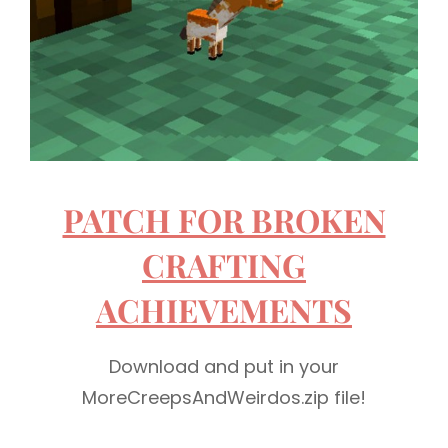
PATCH FOR BROKEN
CRAFTING
ACHIEVEMENTS
Download and put in your
MoreCreepsAndWeirdos.zip file!