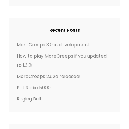
a
A
r
R
c
C
h
H
Recent Posts
f
o
MoreCreeps 3.0 in development
r
How to play MoreCreeps if you updated
:
to 1.3.2!
MoreCreeps 2.62a released!
Pet Radio 5000
Raging Bull