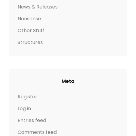
News & Releases
Nonsense
Other Stuff
Structures
Meta
Register
Log in
Entries feed
Comments feed