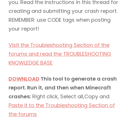
you. Read the instructions in this thread for
creating and submitting your crash report.
REMEMBER: use CODE tags when posting
your report!
Visit the Troubleshooting Section of the
forums and read the TROUBLESHOOTING
KNOWLEDGE BASE
DOWNLOAD
This tool to generate a crash
report. Run it, and then when Minecraft
crashes:
Right click, Select all,Copy and
Paste it to the Troubleshooting Section of
the forums