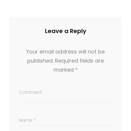
Leave a Reply
Your email address will not be
published.
Required fields are
marked
*
Comment
Name
*