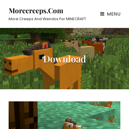
Morecreeps.com
MENU
More Creeps And Weirdos For MINECRAFT
Download