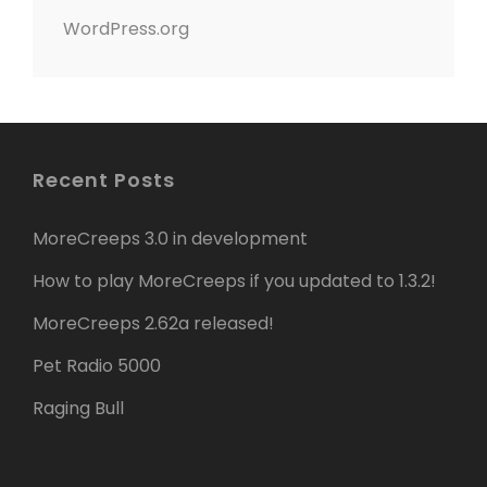
WordPress.org
Recent Posts
MoreCreeps 3.0 in development
How to play MoreCreeps if you updated to 1.3.2!
MoreCreeps 2.62a released!
Pet Radio 5000
Raging Bull