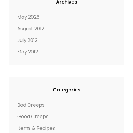
Archives
May 2026
August 2012
July 2012
May 2012
Categories
Bad Creeps
Good Creeps
Items & Recipes