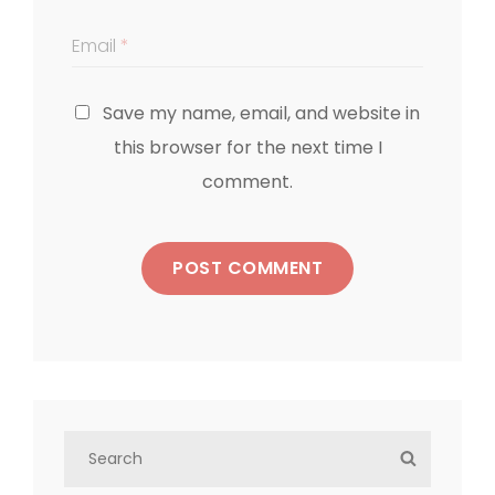
Email
*
Save my name, email, and website in
this browser for the next time I
comment.
S
S
e
E