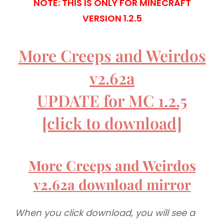
NOTE: THIS IS ONLY FOR MINECRAFT
VERSION 1.2.5
More Creeps and Weirdos
v2.62a
UPDATE for MC 1.2.5
[click to download]
More Creeps and Weirdos
v2.62a download mirror
When you click download, you will see a