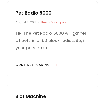
Pet Radio 5000
P
C
August 3, 2012
In
Items & Recipes
o
A
s
T
TIP: The Pet Radio 5000 will gather
t
E
all pets in a 150 block radius. So, if
e
G
d
O
your pets are still …
o
R
n
I
E
P
CONTINUE READING
S
E
T
R
A
Slot Machine
D
I