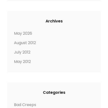
Archives
May 2026
August 2012
July 2012
May 2012
Categories
Bad Creeps