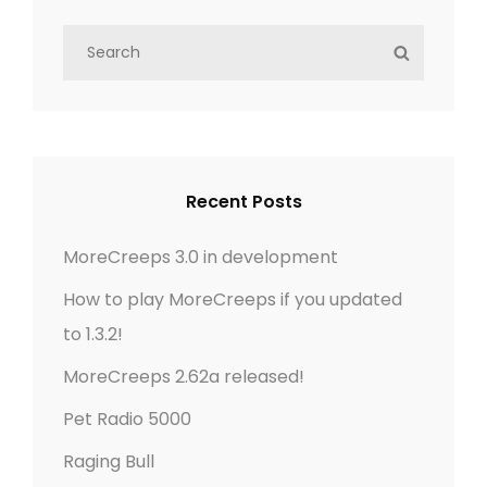
s
S
S
t
e
E
a
s
A
r
R
n
c
C
h
H
Recent Posts
a
f
o
v
MoreCreeps 3.0 in development
r
How to play MoreCreeps if you updated
i
:
to 1.3.2!
g
MoreCreeps 2.62a released!
a
Pet Radio 5000
t
Raging Bull