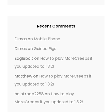
i
o
n
Recent Comments
Dimas
on
Mobile Phone
Dimas
on
Guinea Pigs
Eaglebolt
on
How to play MoreCreeps if
you updated to 1.3.2!
Matthew
on
How to play MoreCreeps if
you updated to 1.3.2!
halotroop2288
on
How to play
MoreCreeps if you updated to 1.3.2!