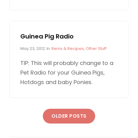
s
T
t
E
e
G
d
O
o
R
n
I
Guinea Pig Radio
E
S
P
C
May 23, 2012
In
Items & Recipes
,
Other Stuff
o
A
s
T
TIP: This will probably change to a
t
E
Pet Radio for your Guinea Pigs,
e
G
d
O
Hotdogs and baby Ponies.
o
R
n
I
E
S
P
OLDER POSTS
o