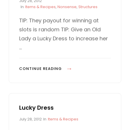
P
July 28, 2012
O
o
C
In
Items & Recipes
,
Nonsense
,
Structures
5
s
A
t
T
TIP: They payout for winning at
0
e
E
0
slots is random TIP: Give an Old
d
G
0
o
O
Lady a Lucky Dress to increase her
n
R
…
I
E
S
S
CONTINUE READING
L
O
T
M
Lucky Dress
A
C
P
C
July 28, 2012
In
Items & Recipes
H
o
A