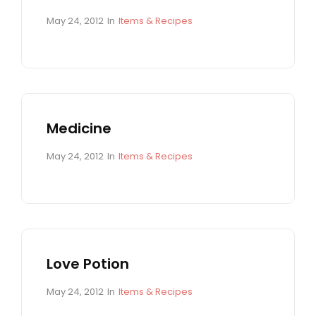
E
S
P
C
May 24, 2012
In
Items & Recipes
o
A
s
T
t
E
e
G
d
O
o
R
n
I
Medicine
E
S
P
C
May 24, 2012
In
Items & Recipes
o
A
s
T
t
E
e
G
d
O
o
R
n
I
Love Potion
E
S
P
C
May 24, 2012
In
Items & Recipes
o
A