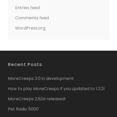
Entries feed
Comments feed
WordPress.org
Recent Posts
MoreCreeps 3.0 in development
How to play MoreCreeps if you updated to 1.3.2!
MoreCreeps 2.62a released!
Pet Radio 5000