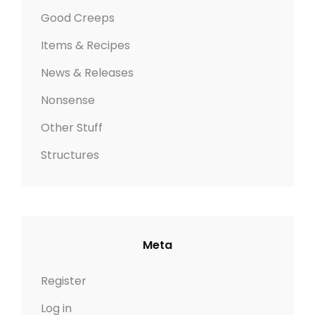
Good Creeps
Items & Recipes
News & Releases
Nonsense
Other Stuff
Structures
Meta
Register
Log in