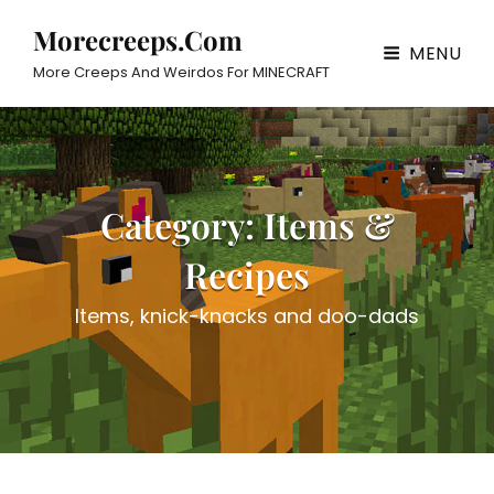
Morecreeps.com
MENU
More Creeps And Weirdos For MINECRAFT
Category:
Items &
Recipes
Items, knick-knacks and doo-dads