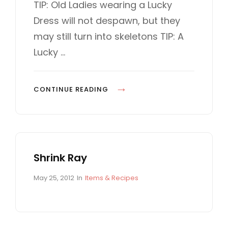
I
s
T
TIP: Old Ladies wearing a Lucky
t
E
N
Dress will not despawn, but they
e
G
E
d
O
may still turn into skeletons TIP: A
o
R
Lucky …
n
I
E
S
L
CONTINUE READING
U
C
K
Y
Shrink Ray
D
R
P
C
May 25, 2012
In
Items & Recipes
E
o
A
S
s
T
t
E
S
e
G