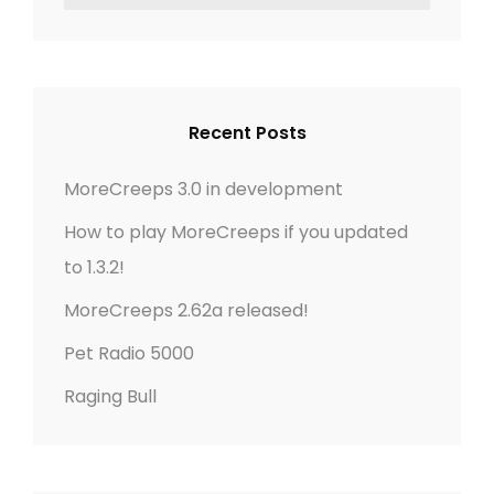
E
E
a
E
A
r
R
P
c
C
S
h
H
3
Recent Posts
f
.
o
0
MoreCreeps 3.0 in development
r
I
How to play MoreCreeps if you updated
:
N
to 1.3.2!
D
E
MoreCreeps 2.62a released!
V
Pet Radio 5000
E
L
Raging Bull
O
P
M