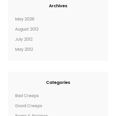
Archives
May 2026
August 2012
July 2012
May 2012
Categories
Bad Creeps
Good Creeps
Items & Recipes