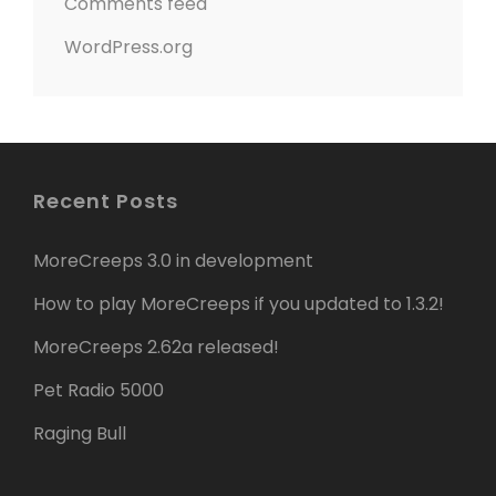
Comments feed
WordPress.org
Recent Posts
MoreCreeps 3.0 in development
How to play MoreCreeps if you updated to 1.3.2!
MoreCreeps 2.62a released!
Pet Radio 5000
Raging Bull