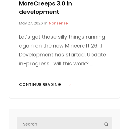
MoreCreeps 3.0 in
development
P
C
May 27, 2026
In
Nonsense
o
A
s
T
Let’s get those silly things running
t
E
again on the new Minecraft 26.1.1
e
G
d
O
Development has started. Update
o
R
in-progress… will this work? …
n
I
E
S
M
CONTINUE READING
O
R
E
C
S
R
S
e