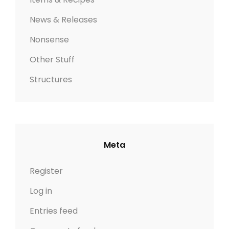
News & Releases
Nonsense
Other Stuff
Structures
Meta
Register
Log in
Entries feed