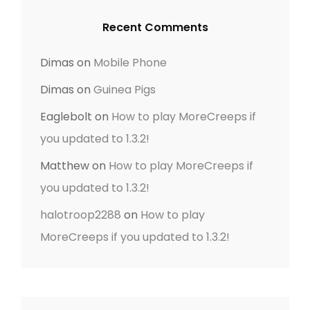
E
Recent Comments
N
T
Dimas
on
Mobile Phone
Dimas
on
Guinea Pigs
Eaglebolt
on
How to play MoreCreeps if
you updated to 1.3.2!
Matthew
on
How to play MoreCreeps if
you updated to 1.3.2!
halotroop2288
on
How to play
MoreCreeps if you updated to 1.3.2!