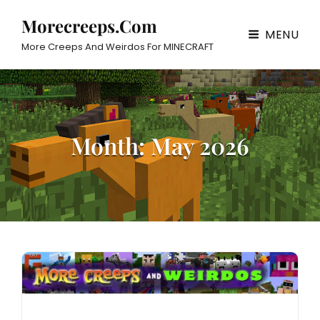
Morecreeps.com
MENU
More Creeps And Weirdos For MINECRAFT
Month:
May 2026