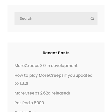
n
e
i
x
o
S
a
S
t
u
e
E
v
P
a
s
A
r
o
P
R
i
c
C
s
o
h
g
H
t
Recent Posts
s
f
t
a
o
MoreCreeps 3.0 in development
r
t
How to play MoreCreeps if you updated
:
to 1.3.2!
i
MoreCreeps 2.62a released!
o
Pet Radio 5000
n