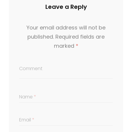
O
Leave a Reply
R
I
Your email address will not be
E
published.
Required fields are
S
marked
*
Comment
Name
*
Email
*