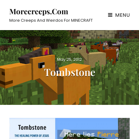
Morecreeps.com
MENU
More Creeps And Weirdos For MINECRAFT
P
May 25, 2012
o
Tombstone
s
t
e
d
o
n