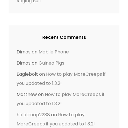
Raging Bull
Recent Comments
Dimas
on
Mobile Phone
Dimas
on
Guinea Pigs
Eaglebolt
on
How to play MoreCreeps if
you updated to 1.3.2!
Matthew
on
How to play MoreCreeps if
you updated to 1.3.2!
halotroop2288
on
How to play
MoreCreeps if you updated to 1.3.2!