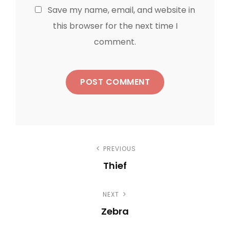
Save my name, email, and website in
this browser for the next time I
comment.
P
PREVIOUS
Thief
o
P
s
NEXT
r
Zebra
e
t
N
v