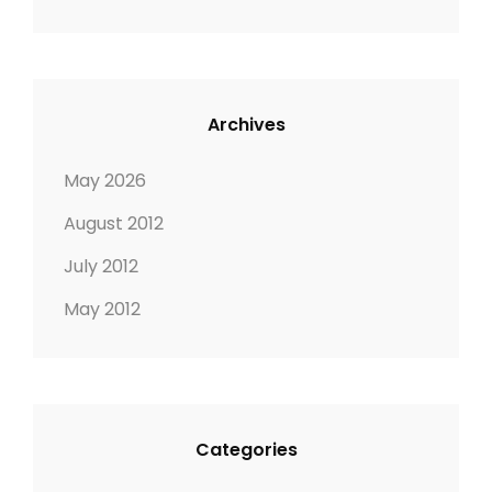
Archives
May 2026
August 2012
July 2012
May 2012
Categories