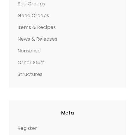
Bad Creeps
Good Creeps
Items & Recipes
News & Releases
Nonsense
Other Stuff
Structures
Meta
Register