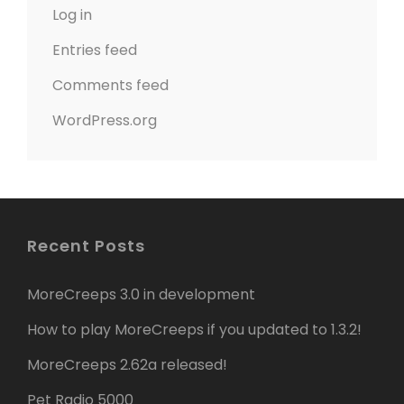
Log in
Entries feed
Comments feed
WordPress.org
Recent Posts
MoreCreeps 3.0 in development
How to play MoreCreeps if you updated to 1.3.2!
MoreCreeps 2.62a released!
Pet Radio 5000