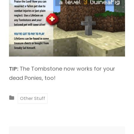
TIP:
The Tombstone now works for your
dead Ponies, too!
C
Other Stuff
A
T
E
G